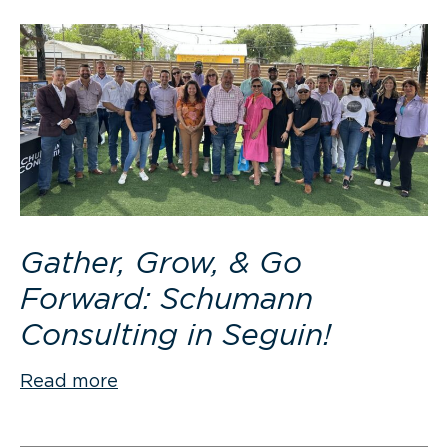
Gather, Grow, & Go
Forward: Schumann
Consulting in Seguin!
Read more