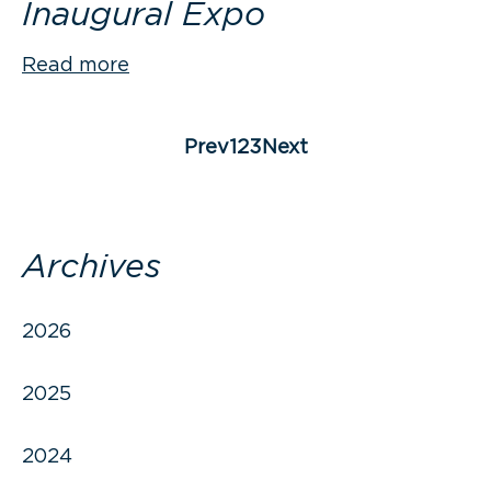
Inaugural Expo
Read more
Posts
pagination
Page
Page
Page
Prev
1
2
3
Next
Archives
2026
2025
2024