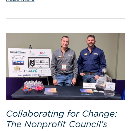
Collaborating for Change:
The Nonprofit Council’s