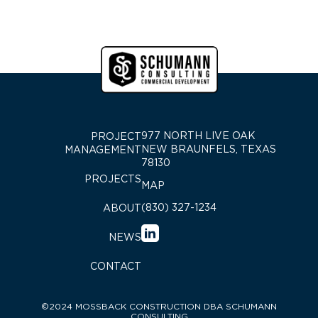
977 NORTH LIVE OAK
PROJECT
NEW BRAUNFELS, TEXAS
MANAGEMENT
78130
PROJECTS
MAP
(830) 327-1234
ABOUT
NEWS
CONTACT
©2024 MOSSBACK CONSTRUCTION DBA SCHUMANN
CONSULTING