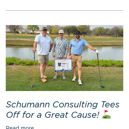
Schumann Consulting Tees
Off for a Great Cause!
Read more