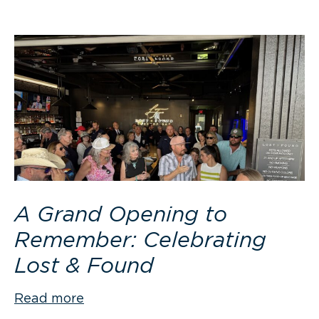
A Grand Opening to
Remember: Celebrating
Lost & Found
Read more