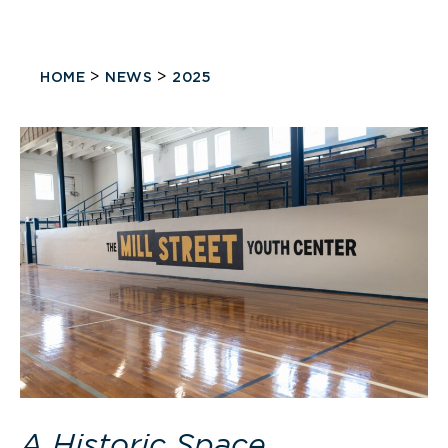
>
>
HOME
NEWS
2025
A Historic Space