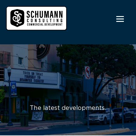
The latest developments.