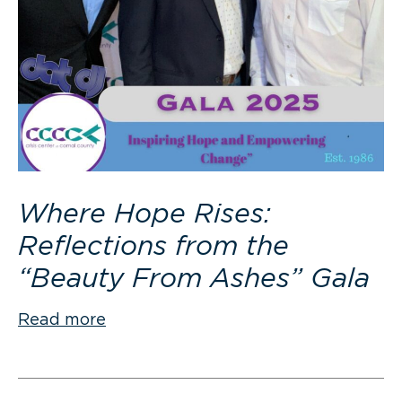
Where Hope Rises:
Reflections from the
“Beauty From Ashes” Gala
Read more