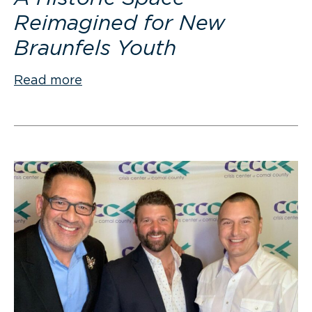
Reimagined for New
Braunfels Youth
Read more