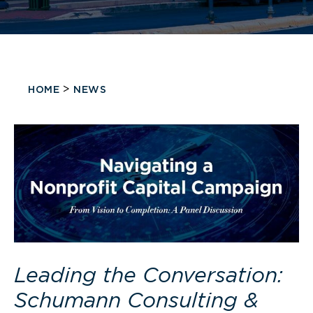
>
HOME
NEWS
Leading the Conversation:
Schumann Consulting &