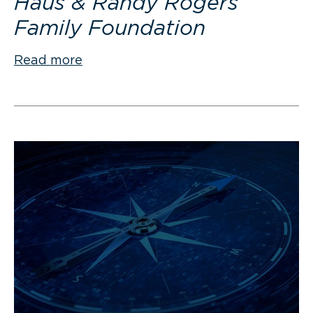
Haus & Randy Rogers
Family Foundation
Read more