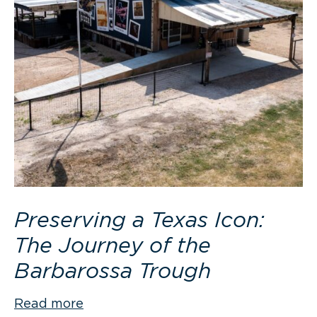
Preserving a Texas Icon:
The Journey of the
Barbarossa Trough
Read more