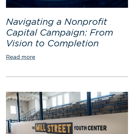
Navigating a Nonprofit
Capital Campaign: From
Vision to Completion
Read more