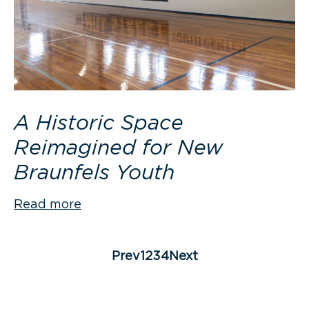
A Historic Space
Reimagined for New
Braunfels Youth
Read more
Posts
pagination
Page
Page
Page
Page
Prev
1
2
3
4
Next