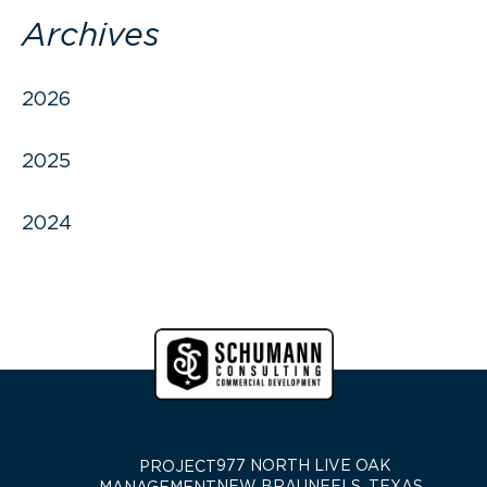
Archives
2026
2025
2024
977 NORTH LIVE OAK
PROJECT
NEW BRAUNFELS, TEXAS