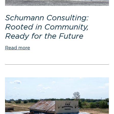
Schumann Consulting:
Rooted in Community,
Ready for the Future
Read more