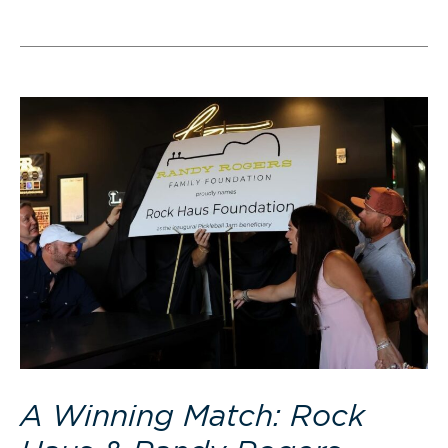
A Winning Match: Rock