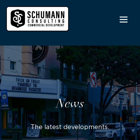
News
The latest developments.