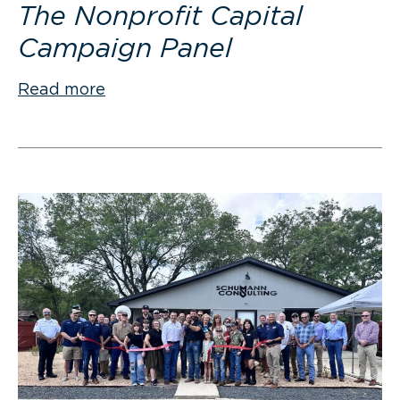
The Nonprofit Capital
Campaign Panel
Read more