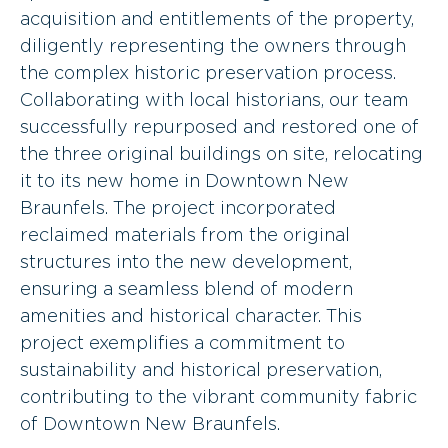
acquisition and entitlements of the property,
diligently representing the owners through
the complex historic preservation process.
Collaborating with local historians, our team
successfully repurposed and restored one of
the three original buildings on site, relocating
it to its new home in Downtown New
Braunfels. The project incorporated
reclaimed materials from the original
structures into the new development,
ensuring a seamless blend of modern
amenities and historical character. This
project exemplifies a commitment to
sustainability and historical preservation,
contributing to the vibrant community fabric
of Downtown New Braunfels.