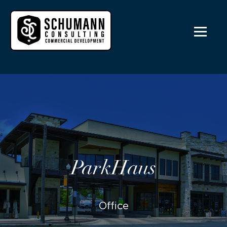
ParkHaus
Office