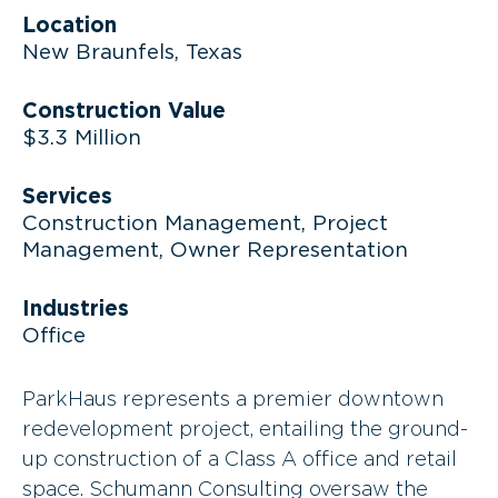
Location
New Braunfels, Texas
Construction Value
$3.3 Million
Services
Construction Management, Project
Management, Owner Representation
Industries
Office
ParkHaus represents a premier downtown
redevelopment project, entailing the ground-
up construction of a Class A office and retail
space. Schumann Consulting oversaw the