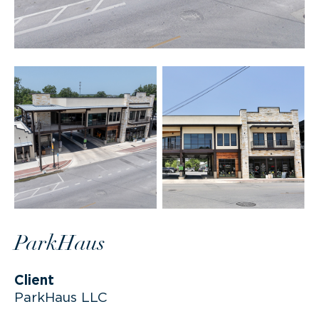
ParkHaus
Client
ParkHaus LLC