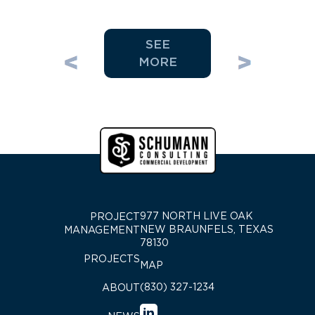
SEE
MORE
977 NORTH LIVE OAK
PROJECT
NEW BRAUNFELS, TEXAS
MANAGEMENT
78130
PROJECTS
MAP
(830) 327-1234
ABOUT