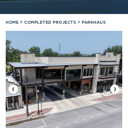
>
>
HOME
COMPLETED PROJECTS
PARKHAUS